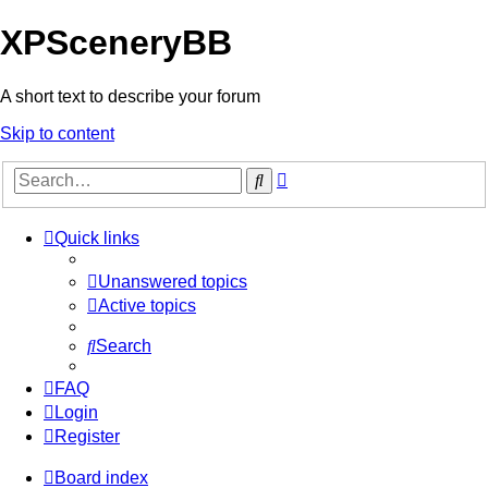
XPSceneryBB
A short text to describe your forum
Skip to content
Advanced
Search
search
Quick links
Unanswered topics
Active topics
Search
FAQ
Login
Register
Board index