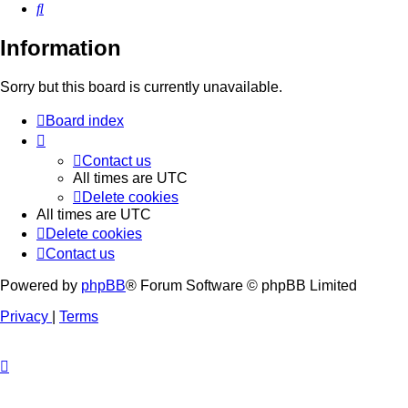
Search
Information
Sorry but this board is currently unavailable.
Board index
Contact us
All times are
UTC
Delete cookies
All times are
UTC
Delete cookies
Contact us
Powered by
phpBB
® Forum Software © phpBB Limited
Privacy
|
Terms