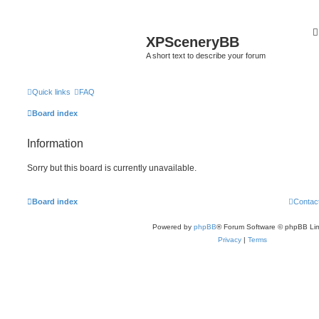
XPSceneryBB
A short text to describe your forum
Quick links
FAQ
Board index
Information
Sorry but this board is currently unavailable.
Board index
Contac
Powered by
phpBB
® Forum Software © phpBB Lim
Privacy
|
Terms