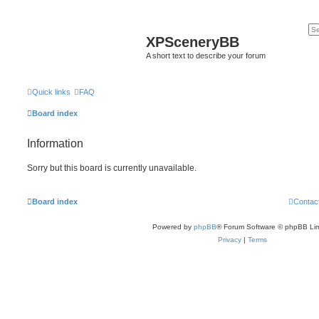
XPSceneryBB
A short text to describe your forum
Quick links
FAQ
Board index
Information
Sorry but this board is currently unavailable.
Board index
Contac
Powered by
phpBB
® Forum Software © phpBB Lim
Privacy
|
Terms