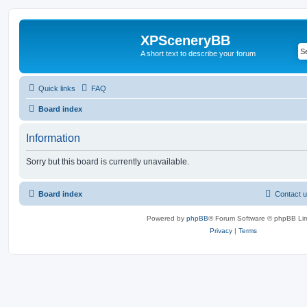
XPSceneryBB
A short text to describe your forum
Quick links
FAQ
Board index
Information
Sorry but this board is currently unavailable.
Board index
Contact 
Powered by
phpBB
® Forum Software © phpBB Lim
Privacy
|
Terms