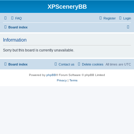
XPSceneryBB
FAQ
Register
Login
S
Board index
e
Information
a
r
Sorry but this board is currently unavailable.
c
h
Board index
Contact us
Delete cookies
All times are
UTC
Powered by
phpBB
® Forum Software © phpBB Limited
Privacy
|
Terms