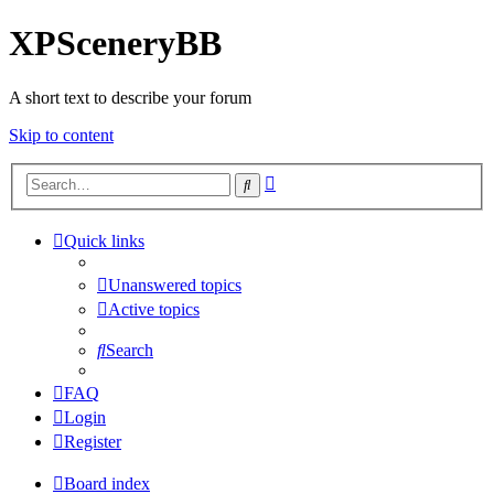
XPSceneryBB
A short text to describe your forum
Skip to content
Advanced
Search
search
Quick links
Unanswered topics
Active topics
Search
FAQ
Login
Register
Board index