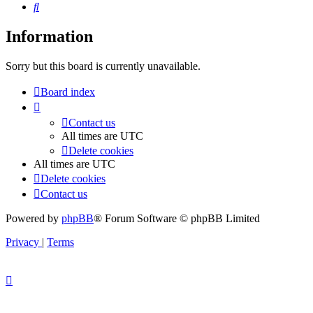
Search
Information
Sorry but this board is currently unavailable.
Board index
Contact us
All times are
UTC
Delete cookies
All times are
UTC
Delete cookies
Contact us
Powered by
phpBB
® Forum Software © phpBB Limited
Privacy
|
Terms