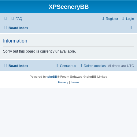
XPSceneryBB
FAQ
Register
Login
S
Board index
e
Information
a
r
Sorry but this board is currently unavailable.
c
h
Board index
Contact us
Delete cookies
All times are
UTC
Powered by
phpBB
® Forum Software © phpBB Limited
Privacy
|
Terms