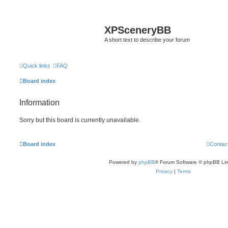
XPSceneryBB
A short text to describe your forum
Quick links
FAQ
Board index
Information
Sorry but this board is currently unavailable.
Board index
Contac
Powered by
phpBB
® Forum Software © phpBB Lim
Privacy
|
Terms