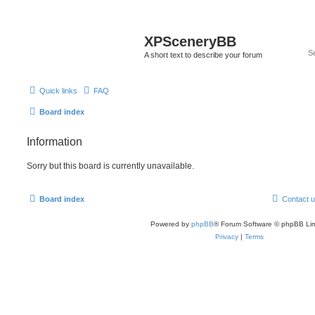
XPSceneryBB
A short text to describe your forum
Quick links
FAQ
Board index
Information
Sorry but this board is currently unavailable.
Board index
Contact 
Powered by
phpBB
® Forum Software © phpBB Lim
Privacy
|
Terms