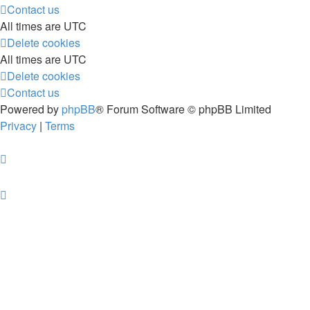
Contact us
All times are
UTC
Delete cookies
All times are
UTC
Delete cookies
Contact us
Powered by
phpBB
® Forum Software © phpBB Limited
Privacy
|
Terms