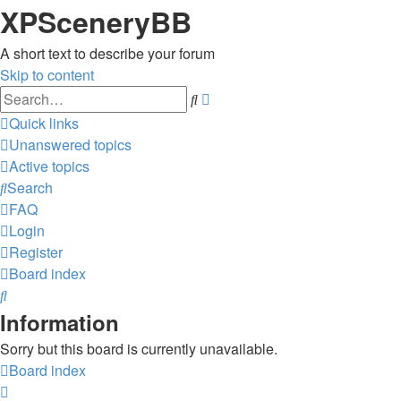
XPSceneryBB
A short text to describe your forum
Skip to content
Advanced
Search
search
Quick links
Unanswered topics
Active topics
Search
FAQ
Login
Register
Board index
Search
Information
Sorry but this board is currently unavailable.
Board index