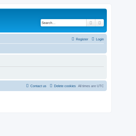
Search
Advanced search
Register
Login
Contact us
Delete cookies
All times are
UTC