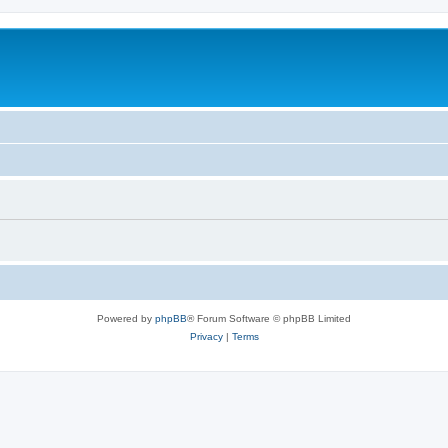
Powered by
phpBB
® Forum Software © phpBB Limited
Privacy
|
Terms