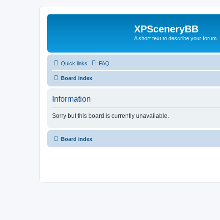
XPSceneryBB
A short text to describe your forum
Quick links
FAQ
Board index
Information
Sorry but this board is currently unavailable.
Board index