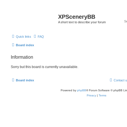
XPSceneryBB
A short text to describe your forum
Quick links
FAQ
Board index
Information
Sorry but this board is currently unavailable.
Board index
Contact 
Powered by
phpBB
® Forum Software © phpBB Lim
Privacy
|
Terms