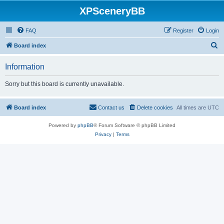
XPSceneryBB
FAQ
Register
Login
S
Board index
e
Information
a
r
Sorry but this board is currently unavailable.
c
h
Board index
Contact us
Delete cookies
All times are
UTC
Powered by
phpBB
® Forum Software © phpBB Limited
Privacy
|
Terms