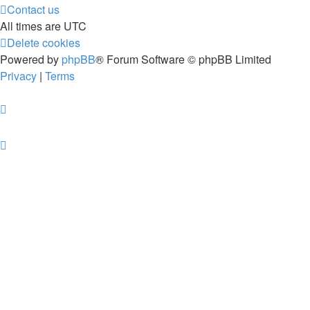
Contact us
All times are
UTC
Delete cookies
Powered by
phpBB
® Forum Software © phpBB Limited
Privacy
|
Terms