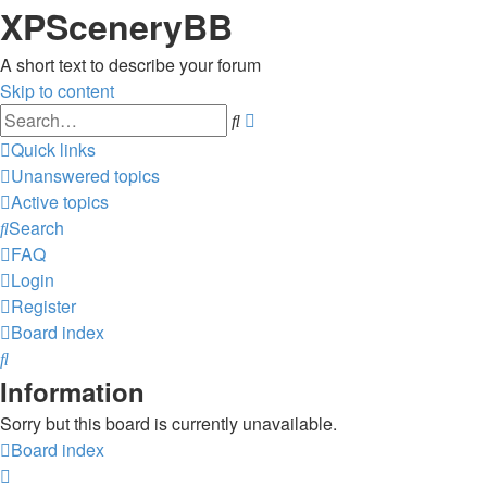
XPSceneryBB
A short text to describe your forum
Skip to content
Advanced
Search
search
Quick links
Unanswered topics
Active topics
Search
FAQ
Login
Register
Board index
Search
Information
Sorry but this board is currently unavailable.
Board index