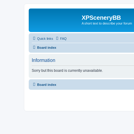
XPSceneryBB
A short text to describe your forum
Quick links
FAQ
Board index
Information
Sorry but this board is currently unavailable.
Board index