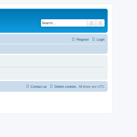
Search
Advanced search
Register
Login
Contact us
Delete cookies
All times are
UTC