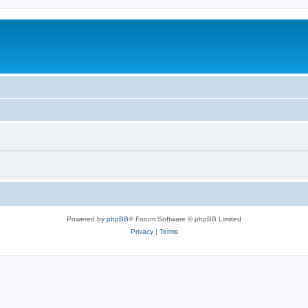
Powered by
phpBB
® Forum Software © phpBB Limited
Privacy
|
Terms