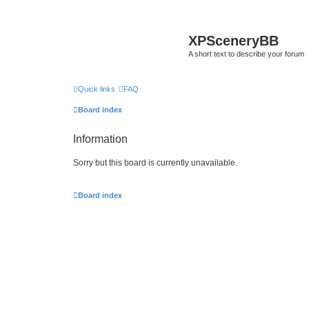
XPSceneryBB
A short text to describe your forum
Quick links
FAQ
Board index
Information
Sorry but this board is currently unavailable.
Board index