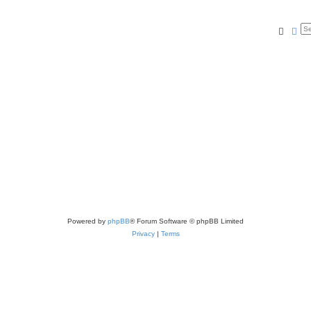
Searc
Ad
Powered by
phpBB
® Forum Software © phpBB Limited
Privacy
|
Terms