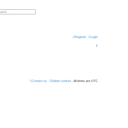
h
vanced search
Register
Login
S
e
a
r
c
h
Contact us
Delete cookies
All times are
UTC