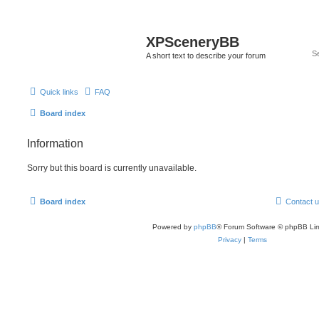
XPSceneryBB
A short text to describe your forum
Quick links
FAQ
Board index
Information
Sorry but this board is currently unavailable.
Board index
Contact 
Powered by
phpBB
® Forum Software © phpBB Lim
Privacy
|
Terms