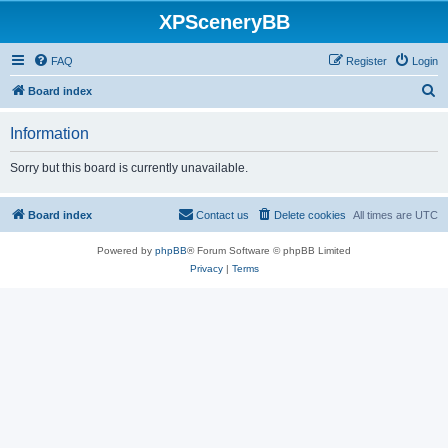
XPSceneryBB
FAQ
Register
Login
S
Board index
e
Information
a
r
Sorry but this board is currently unavailable.
c
h
Board index
Contact us
Delete cookies
All times are
UTC
Powered by
phpBB
® Forum Software © phpBB Limited
Privacy
|
Terms