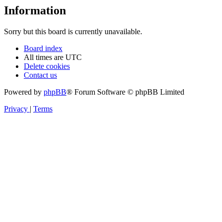
Information
Sorry but this board is currently unavailable.
Board index
All times are
UTC
Delete cookies
Contact us
Powered by
phpBB
® Forum Software © phpBB Limited
Privacy
|
Terms