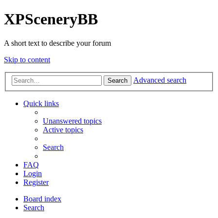
XPSceneryBB
A short text to describe your forum
Skip to content
Advanced search
Search
Quick links
Unanswered topics
Active topics
Search
FAQ
Login
Register
Board index
Search