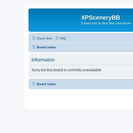
XPSceneryBB
A short text to describe your forum
Quick links
FAQ
Board index
Information
Sorry but this board is currently unavailable.
Board index