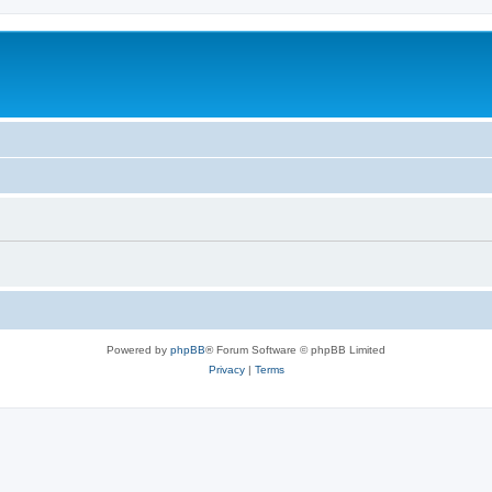
Powered by
phpBB
® Forum Software © phpBB Limited
Privacy
|
Terms