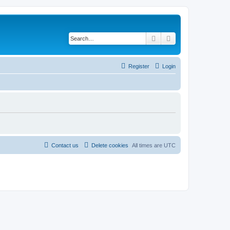
Search
Advanced search
Register
Login
Contact us
Delete cookies
All times are
UTC