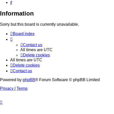
Search
Information
Sorry but this board is currently unavailable.
Board index
Contact us
All times are
UTC
Delete cookies
All times are
UTC
Delete cookies
Contact us
Powered by
phpBB
® Forum Software © phpBB Limited
Privacy
|
Terms