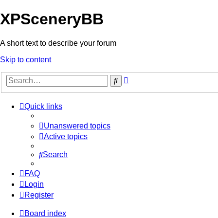
XPSceneryBB
A short text to describe your forum
Skip to content
Advanced
Search
search
Quick links
Unanswered topics
Active topics
Search
FAQ
Login
Register
Board index