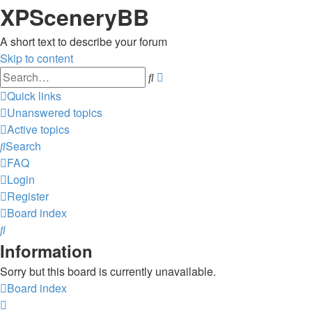
XPSceneryBB
A short text to describe your forum
Skip to content
Advanced
Search
search
Quick links
Unanswered topics
Active topics
Search
FAQ
Login
Register
Board index
Search
Information
Sorry but this board is currently unavailable.
Board index