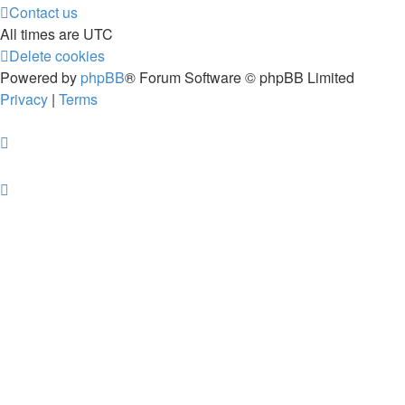
Contact us
All times are
UTC
Delete cookies
Powered by
phpBB
® Forum Software © phpBB Limited
Privacy
|
Terms