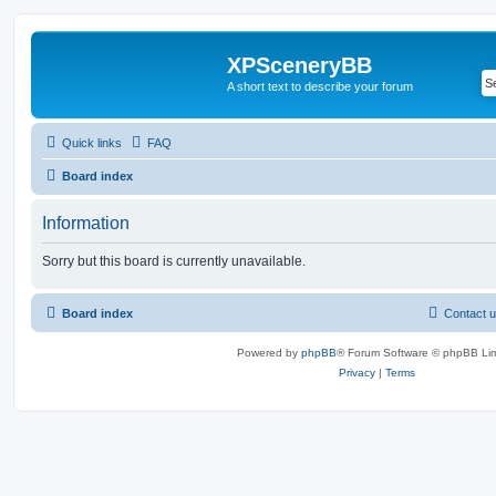
XPSceneryBB
A short text to describe your forum
Quick links
FAQ
Board index
Information
Sorry but this board is currently unavailable.
Board index
Contact 
Powered by
phpBB
® Forum Software © phpBB Lim
Privacy
|
Terms