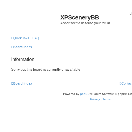
XPSceneryBB
A short text to describe your forum
Quick links
FAQ
Board index
Information
Sorry but this board is currently unavailable.
Board index
Contac
Powered by
phpBB
® Forum Software © phpBB Lim
Privacy
|
Terms