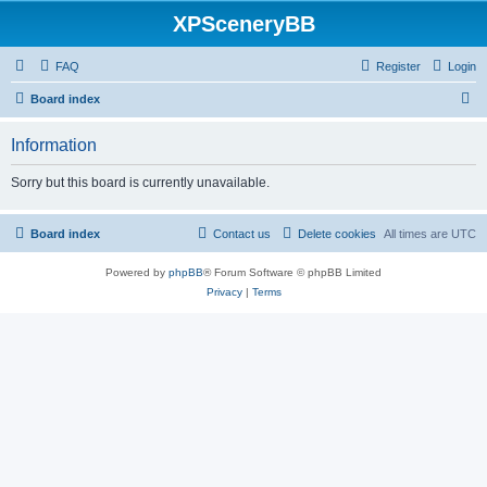
XPSceneryBB
FAQ
Register
Login
S
Board index
e
Information
a
r
Sorry but this board is currently unavailable.
c
h
Board index
Contact us
Delete cookies
All times are
UTC
Powered by
phpBB
® Forum Software © phpBB Limited
Privacy
|
Terms