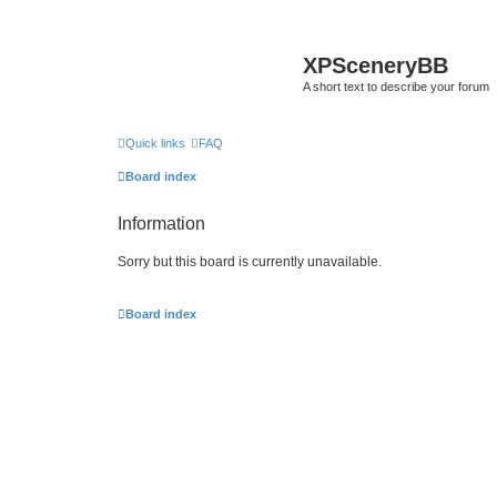
XPSceneryBB
A short text to describe your forum
Quick links
FAQ
Board index
Information
Sorry but this board is currently unavailable.
Board index