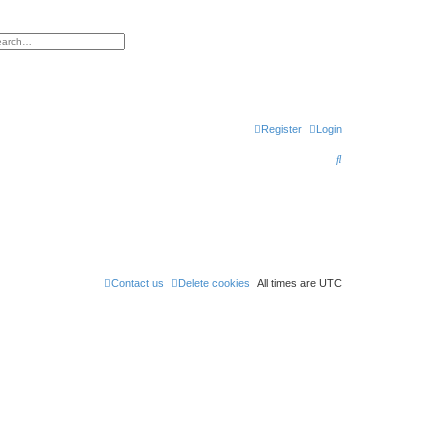
h
vanced search
Register
Login
S
e
a
r
c
h
Contact us
Delete cookies
All times are
UTC