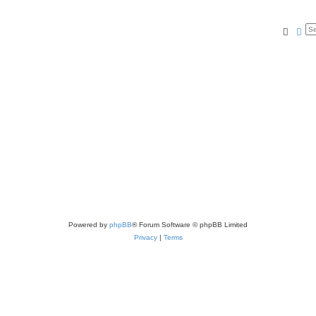
Searc
Ad
Powered by
phpBB
® Forum Software © phpBB Limited
Privacy
|
Terms