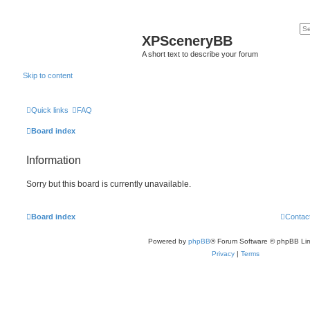
XPSceneryBB
A short text to describe your forum
Skip to content
Quick links
FAQ
Board index
Information
Sorry but this board is currently unavailable.
Board index
Contac
Powered by
phpBB
® Forum Software © phpBB Lim
Privacy
|
Terms