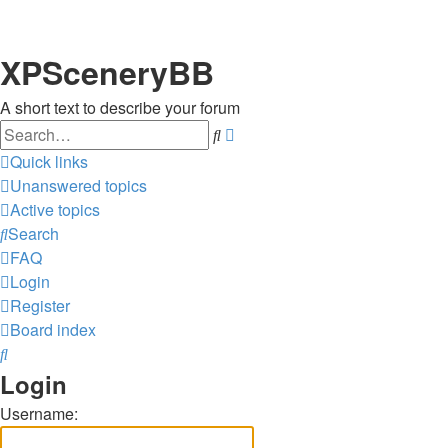
XPSceneryBB
A short text to describe your forum
Search
Advanced
search
Quick links
Unanswered topics
Active topics
Search
FAQ
Login
Register
Board index
Search
Login
Username: