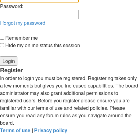
Password:
I forgot my password
Remember me
Hide my online status this session
Register
In order to login you must be registered. Registering takes only
a few moments but gives you increased capabilities. The board
administrator may also grant additional permissions to
registered users. Before you register please ensure you are
familiar with our terms of use and related policies. Please
ensure you read any forum rules as you navigate around the
board.
Terms of use
|
Privacy policy