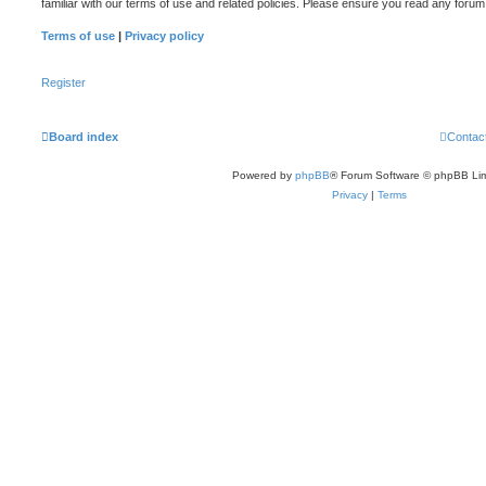
familiar with our terms of use and related policies. Please ensure you read any foru
Terms of use
|
Privacy policy
Register
Board index
Contac
Powered by
phpBB
® Forum Software © phpBB Lim
Privacy
|
Terms