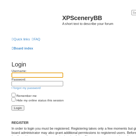
XPSceneryBB
A short text to describe your forum
Quick links
FAQ
Board index
Login
Username:
Password:
I forgot my password
Remember me
Hide my online status this session
REGISTER
In order to login you must be registered. Registering takes only a few moments but g
board administrator may also grant additional permissions to registered users. Befor