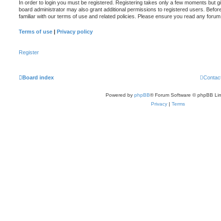
In order to login you must be registered. Registering takes only a few moments but g
board administrator may also grant additional permissions to registered users. Befor
familiar with our terms of use and related policies. Please ensure you read any foru
Terms of use
|
Privacy policy
Register
Board index
Contac
Powered by
phpBB
® Forum Software © phpBB Lim
Privacy
|
Terms