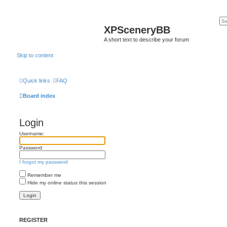
XPSceneryBB
A short text to describe your forum
Skip to content
Quick links
FAQ
Board index
Login
Username:
Password:
I forgot my password
Remember me
Hide my online status this session
REGISTER