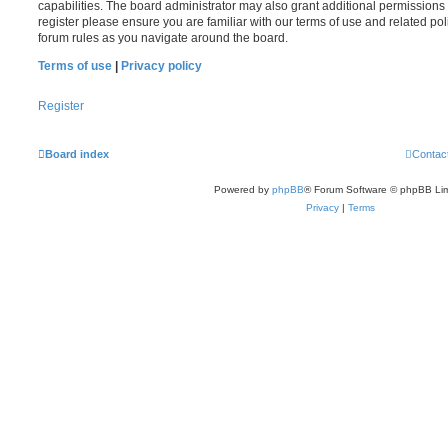
capabilities. The board administrator may also grant additional permissions 
register please ensure you are familiar with our terms of use and related po
forum rules as you navigate around the board.
Terms of use
|
Privacy policy
Register
Board index
Contac
Powered by
phpBB
® Forum Software © phpBB Lim
Privacy
|
Terms