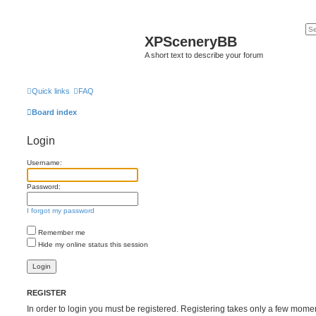
XPSceneryBB
A short text to describe your forum
Quick links
FAQ
Board index
Login
Username:
Password:
I forgot my password
Remember me
Hide my online status this session
REGISTER
In order to login you must be registered. Registering takes only a few mome