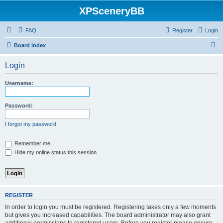
XPSceneryBB
FAQ
Register
Login
S
Board index
e
Login
a
r
Username:
c
h
Password:
I forgot my password
Remember me
Hide my online status this session
REGISTER
In order to login you must be registered. Registering takes only a few moments
but gives you increased capabilities. The board administrator may also grant
additional permissions to registered users. Before you register please ensure