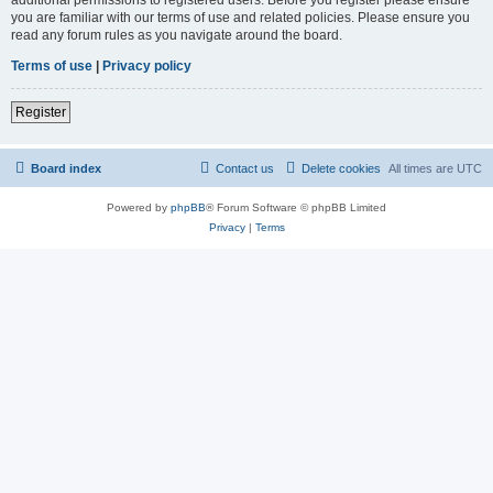
you are familiar with our terms of use and related policies. Please ensure you
read any forum rules as you navigate around the board.
Terms of use
|
Privacy policy
Register
Board index
Contact us
Delete cookies
All times are
UTC
Powered by
phpBB
® Forum Software © phpBB Limited
Privacy
|
Terms