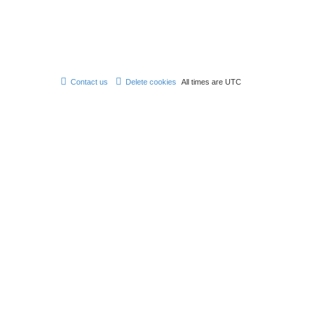
Contact us
Delete cookies
All times are
UTC