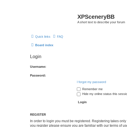
XPSceneryBB
A short text to describe your forum
Quick links
FAQ
Board index
Login
Username:
Password:
I forgot my password
Remember me
Hide my online status this sessi
REGISTER
In order to login you must be registered. Registering takes onl
you register please ensure you are familiar with our terms of 