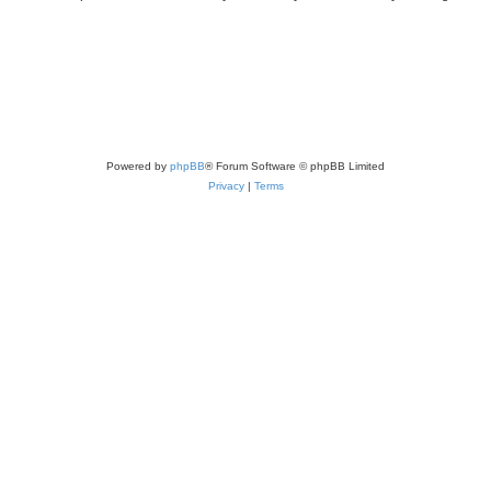
Powered by
phpBB
® Forum Software © phpBB Limited
Privacy
|
Terms