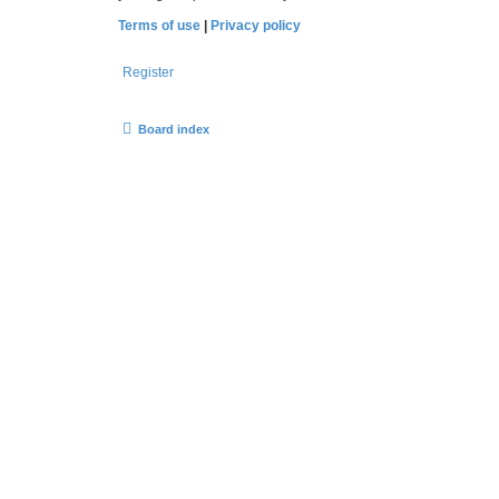
Terms of use
|
Privacy policy
Register
Board index