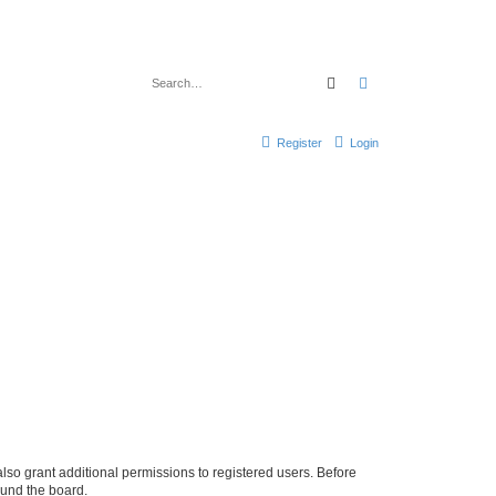
Search
Advanced search
Register
Login
lso grant additional permissions to registered users. Before
ound the board.