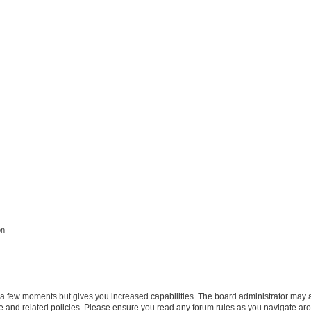
on
y a few moments but gives you increased capabilities. The board administrator may a
use and related policies. Please ensure you read any forum rules as you navigate ar