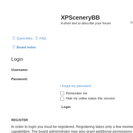
XPSceneryBB
A short text to describe your forum
Quick links
FAQ
Board index
Login
Username:
Password:
I forgot my password
Remember me
Hide my online status this session
REGISTER
In order to login you must be registered. Registering takes only a few mome
capabilities. The board administrator may also grant additional permissions 