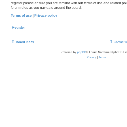
register please ensure you are familiar with our terms of use and related po
forum rules as you navigate around the board.
Terms of use
|
Privacy policy
Register
Board index
Contact 
Powered by
phpBB
® Forum Software © phpBB Lim
Privacy
|
Terms