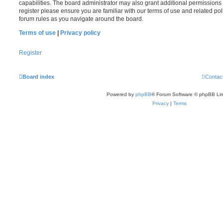
capabilities. The board administrator may also grant additional permissions 
register please ensure you are familiar with our terms of use and related po
forum rules as you navigate around the board.
Terms of use
|
Privacy policy
Register
Board index
Contac
Powered by
phpBB
® Forum Software © phpBB Lim
Privacy
|
Terms