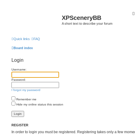
XPSceneryBB
A short text to describe your forum
Quick links
FAQ
Board index
Login
Username:
Password:
I forgot my password
Remember me
Hide my online status this session
REGISTER
In order to login you must be registered. Registering takes only a few mome