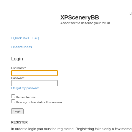
XPSceneryBB
A short text to describe your forum
Quick links
FAQ
Board index
Login
Username:
Password:
I forgot my password
Remember me
Hide my online status this session
REGISTER
In order to login you must be registered. Registering takes only a few mome