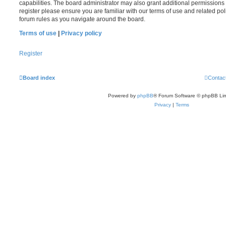
capabilities. The board administrator may also grant additional permissions 
register please ensure you are familiar with our terms of use and related po
forum rules as you navigate around the board.
Terms of use
|
Privacy policy
Register
Board index
Contac
Powered by
phpBB
® Forum Software © phpBB Lim
Privacy
|
Terms