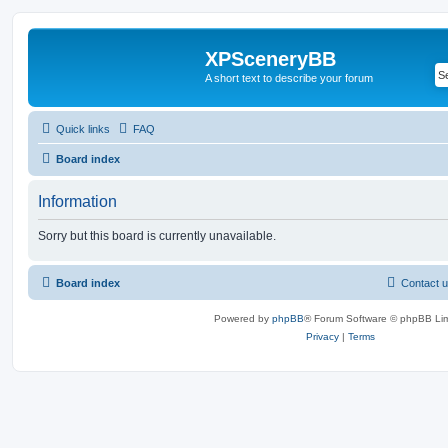
XPSceneryBB
A short text to describe your forum
Quick links
FAQ
Board index
Information
Sorry but this board is currently unavailable.
Board index
Contact 
Powered by
phpBB
® Forum Software © phpBB Lim
Privacy
|
Terms