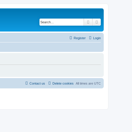
Search
Advanced search
Register
Login
Contact us
Delete cookies
All times are
UTC