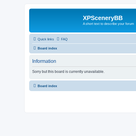
XPSceneryBB
A short text to describe your forum
Quick links
FAQ
Board index
Information
Sorry but this board is currently unavailable.
Board index