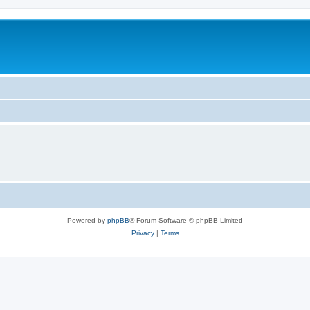
Powered by
phpBB
® Forum Software © phpBB Limited
Privacy
|
Terms