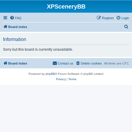
XPSceneryBB
FAQ
Register
Login
S
Board index
e
Information
a
r
Sorry but this board is currently unavailable.
c
h
Board index
Contact us
Delete cookies
All times are
UTC
Powered by
phpBB
® Forum Software © phpBB Limited
Privacy
|
Terms