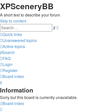
XPSceneryBB
A short text to describe your forum
Skip to content
Advanced
Search
search
Quick links
Unanswered topics
Active topics
Search
FAQ
Login
Register
Board index
Search
Information
Sorry but this board is currently unavailable.
Board index