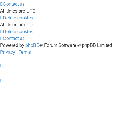
Contact us
All times are
UTC
Delete cookies
All times are
UTC
Delete cookies
Contact us
Powered by
phpBB
® Forum Software © phpBB Limited
Privacy
|
Terms