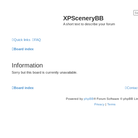
XPSceneryBB
A short text to describe your forum
Quick links
FAQ
Board index
Information
Sorry but this board is currently unavailable.
Board index
Contac
Powered by
phpBB
® Forum Software © phpBB Lim
Privacy
|
Terms