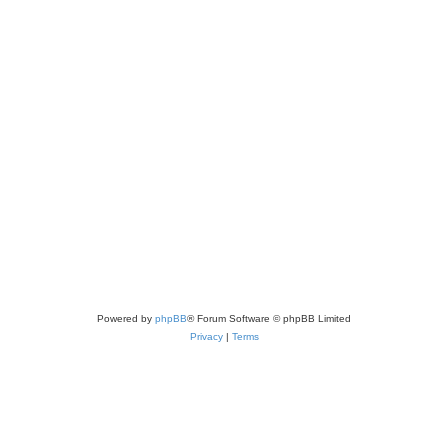
Powered by
phpBB
® Forum Software © phpBB Limited
Privacy
|
Terms