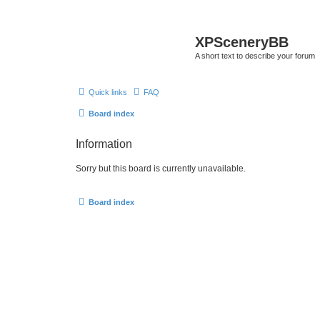
XPSceneryBB
A short text to describe your forum
Quick links
FAQ
Board index
Information
Sorry but this board is currently unavailable.
Board index