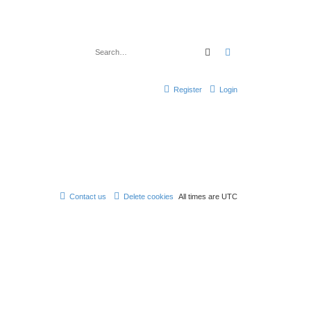
Search
Advanced search
Register
Login
Contact us
Delete cookies
All times are
UTC