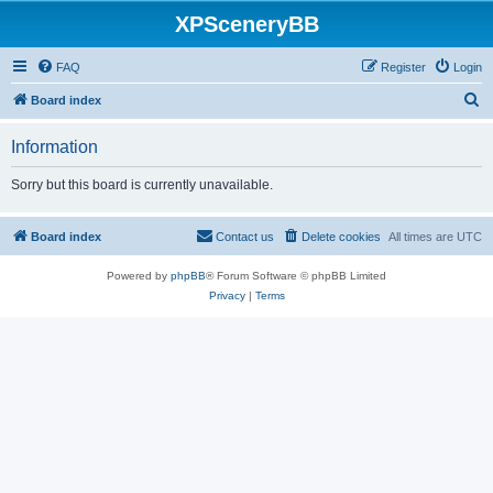
XPSceneryBB
FAQ
Register
Login
S
Board index
e
Information
a
r
Sorry but this board is currently unavailable.
c
h
Board index
Contact us
Delete cookies
All times are
UTC
Powered by
phpBB
® Forum Software © phpBB Limited
Privacy
|
Terms