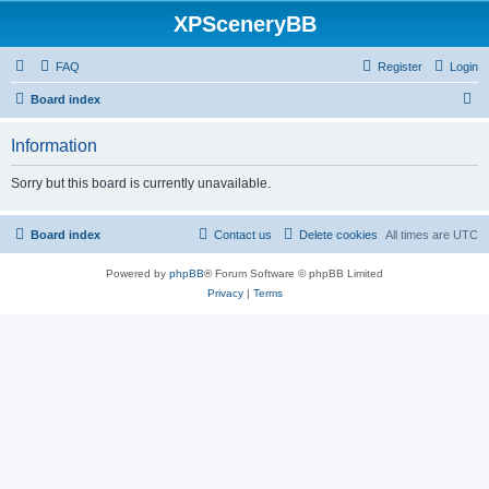
XPSceneryBB
FAQ
Register
Login
S
Board index
e
Information
a
r
Sorry but this board is currently unavailable.
c
h
Board index
Contact us
Delete cookies
All times are
UTC
Powered by
phpBB
® Forum Software © phpBB Limited
Privacy
|
Terms