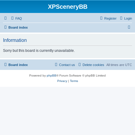
XPSceneryBB
FAQ
Register
Login
S
Board index
e
Information
a
r
Sorry but this board is currently unavailable.
c
h
Board index
Contact us
Delete cookies
All times are
UTC
Powered by
phpBB
® Forum Software © phpBB Limited
Privacy
|
Terms