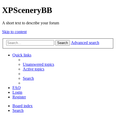
XPSceneryBB
A short text to describe your forum
Skip to content
Advanced search
Search
Quick links
Unanswered topics
Active topics
Search
FAQ
Login
Register
Board index
Search