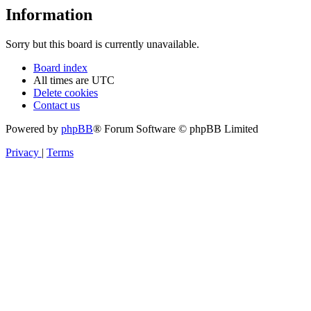
Information
Sorry but this board is currently unavailable.
Board index
All times are
UTC
Delete cookies
Contact us
Powered by
phpBB
® Forum Software © phpBB Limited
Privacy
|
Terms