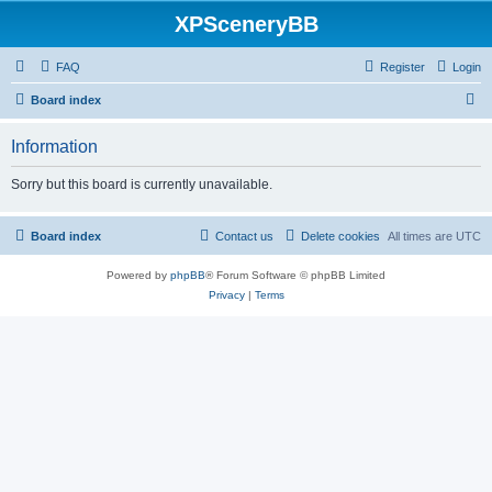
XPSceneryBB
FAQ
Register
Login
S
Board index
e
Information
a
r
Sorry but this board is currently unavailable.
c
h
Board index
Contact us
Delete cookies
All times are
UTC
Powered by
phpBB
® Forum Software © phpBB Limited
Privacy
|
Terms