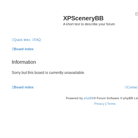
XPSceneryBB
A short text to describe your forum
Quick links
FAQ
Board index
Information
Sorry but this board is currently unavailable.
Board index
Contac
Powered by
phpBB
® Forum Software © phpBB Lim
Privacy
|
Terms