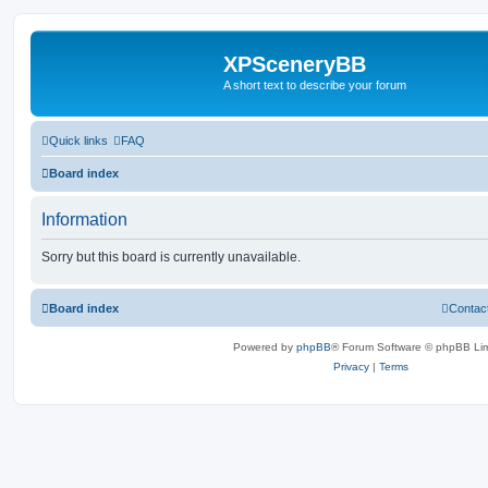
XPSceneryBB
A short text to describe your forum
Quick links
FAQ
Board index
Information
Sorry but this board is currently unavailable.
Board index
Contac
Powered by
phpBB
® Forum Software © phpBB Lim
Privacy
|
Terms