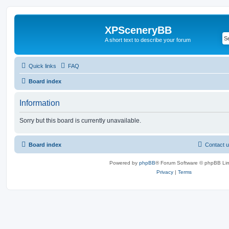
XPSceneryBB
A short text to describe your forum
Quick links
FAQ
Board index
Information
Sorry but this board is currently unavailable.
Board index
Contact 
Powered by
phpBB
® Forum Software © phpBB Lim
Privacy
|
Terms